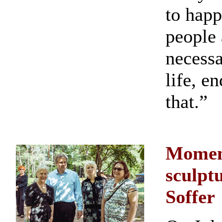
to happ
people 
necessa
life, e
that.”
Moment
sculpt
Soffer