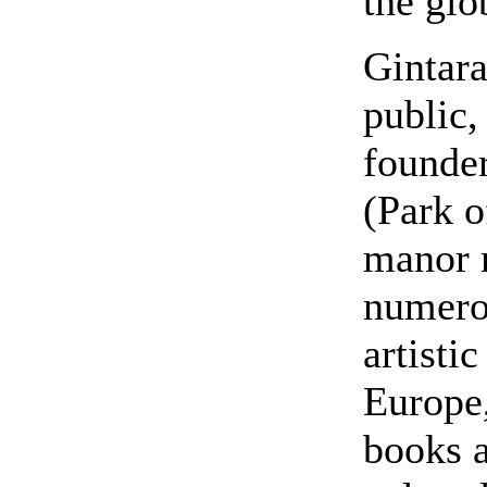
the glo
Gintara
public,
founder
(Park 
manor 
numerou
artisti
Europe,
books a