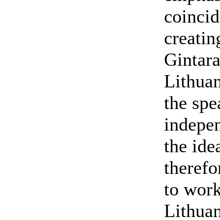
coincid
creatin
Gintara
Lithuan
the spe
indepen
the ide
therefo
to work
Lithuan