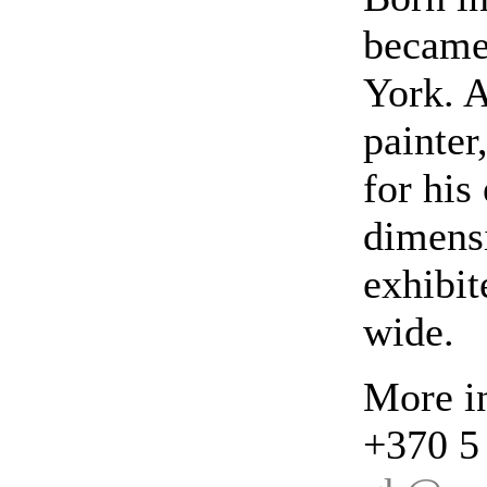
became
York. A
painter
for his
dimensi
exhibit
wide.
More in
+370 5