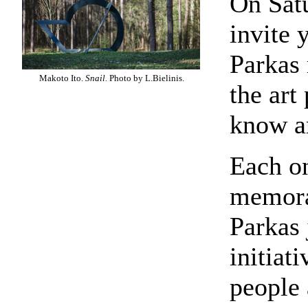
On Satu
invite 
Parkas
Makoto Ito.
Snail.
Photo by L.Bielinis.
the art
know ar
Each on
memora
Parkas 
initiat
people 