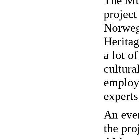
The Mu
project
Norwegi
Herita
a lot o
cultura
employs
experts
An even
the pro