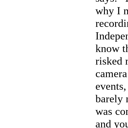
why I m
recordi
Indepen
know th
risked 
camera 
events,
barely 
was com
and yo