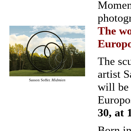
Moment
photog
The wo
Europo
The sc
artist 
Sasson Soffer.
Midmien
will be
Europo
30, at 
Born i