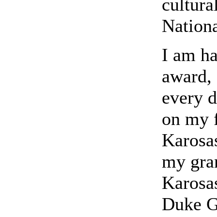
cultura
Nation
I am ha
award, 
every d
on my f
Karosas
my gra
Karosas
Duke G