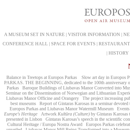
A MUSEUM SET IN NATURE
|
VISITOR INFORMATION
|
NE
CONFERENCE HALL
|
SPACE FOR EVENTS
|
RESTAURANT
|
HISTORY
Balance in Treetops at Europos Parkas
Slow art day in Europos P
PARKAS. THE BEGINNING, dedicated to the 100th anniversary of t
Parkas
Baroque Buildings of Liubavas Manor Converted into M
Seminar on the Dissemination of Norwegian and Lithuanian Experien
Liubavas Manor Officine and Orangery
The project increasing pu
best museums
Report of Gintaras Karosas in a seminar devoted
Europos Parkas and Liubavas Manor Watermill Museum
Events
Europe's Heritage
Artwork
Kultūra (Culture)
by Gintaras Karosas t
presented in Lisbon
Gintaras Karosas’s speech in the scientific 
Cultural Heritage / Europa Nostra Award
Europos Parkas celebrate
unveiled
Liubavas Manor Mill Being Transformed into a Museum