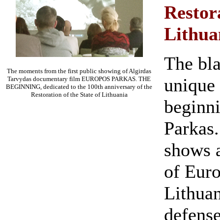
Restora
Lithua
The bla
The moments from the first public showing of Algirdas
unique 
Tarvydas documentary film EUROPOS PARKAS. THE
BEGINNING, dedicated to the 100th anniversary of the
Restoration of the State of Lithuania
beginni
Parkas.
shows a
of Euro
Lithuan
defense