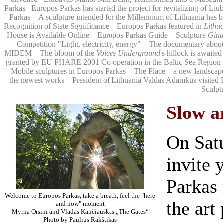
Parkas
Europos Parkas has started the project for revitalizing of Li
Parkas
A sculpture intended for the Millennium of Lithuania has b
Recognition of State Significance
Europos Parkas featured in
Lithu
House is Available Online
Europos Parkas Guide
Sculpture
Ginta
Competition "Light, electricity, energy"
The documentary about
MIDEM
The bloom of the
Voices Underground
's hillock is awaited
granted by EU PHARE 2001 Co-operation in the Baltic Sea Regio
Mobile sculptures in Europos Parkas
The Place – a new landscap
the newest works
President of Lithuania Valdas Adamkus visited 
Sculpt
Slow a
On Satu
invite 
Parkas
Welcome to Europos Parkas, take a breath, feel the "here
the art
and now" moment
Myrna Orsini and Vladas Kančiauskas „The Gates“
Photo by Paulius Rakštikas