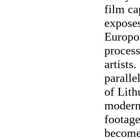
film c
exposes
Europos
process
artists
paralle
of Lith
modern
footage
becomes