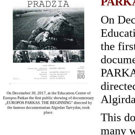
PARK
On Dec
Educat
the fir
docum
PARKA
direct
On Decemeber 30, 2017, at the Education Centre of
Algirda
Europos Parkas the first public showing of documentary
„EUROPOS PARKAS. THE BEGINNING“ directed by
the famous documentarian Algirdas Tarvydas, took
place.
This do
many w