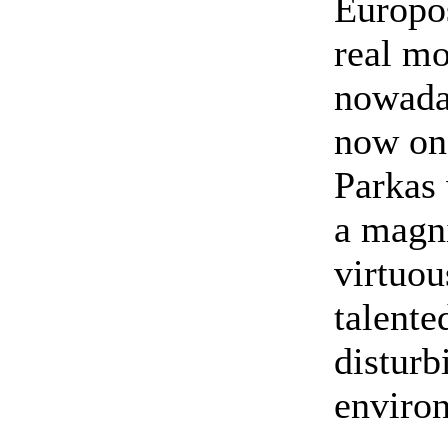
Europos
real mo
nowada
now on 
Parkas 
a magni
virtuo
talented
disturb
enviro