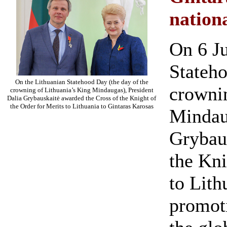
nation
On 6 Ju
Stateho
On the Lithuanian Statehood Day (the day of the
crownin
crowning of Lithuania’s King Mindaugas), President
Dalia Grybauskaitė awarded the Cross of the Knight of
the Order for Merits to Lithuania to Gintaras Karosas
Mindaug
Grybau
the Kni
to Lith
promot