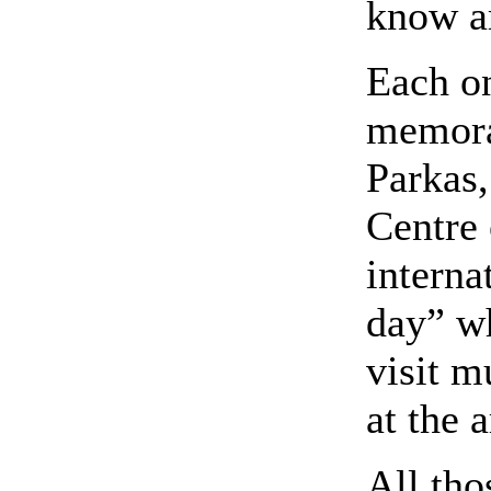
know ar
Each on
memora
Parkas
Centre 
interna
day” wh
visit m
at the a
All th