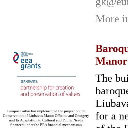
gk@eur
More i
Baroqu
Manor
The bui
baroque
Liubav
Europos Parkas has implemented the project on the
for a n
Conservation of Liubavas Manor Officine and Orangery
and Its Adaptation to Cultural and Public Needs
financed under the EEA financial mechanism's