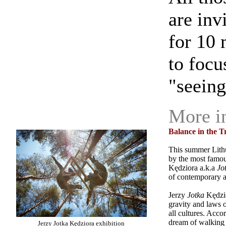
are inv
for 10 
to focu
"seeing"
More i
Balance in the T
This summer Lit
by the most famous
Kędziora a.k.a
Jo
of contemporary ar
Jerzy
Jotka
Kędzi
gravity and laws o
all cultures. Accor
dream of walking o
Jerzy Jotka Kędziora exhibition