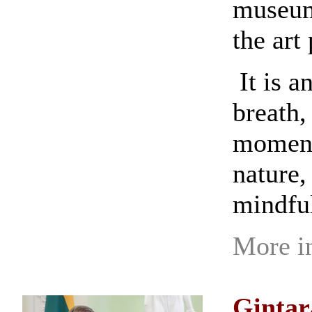
museums
the art 
It is a
breath,
moment,
nature,
mindfu
More i
Gintar