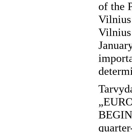
of the 
Vilnius
Vilnius
January
importa
determi
Tarvyd
„EURO
BEGINN
quarter