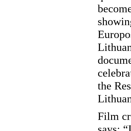
become
showing
Europos
Lithuan
documen
celebra
the Res
Lithuan
Film cr
says: “