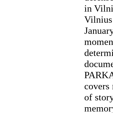
in Viln
Vilnius
January
moment
determi
docum
PARKA
covers 
of stor
memory