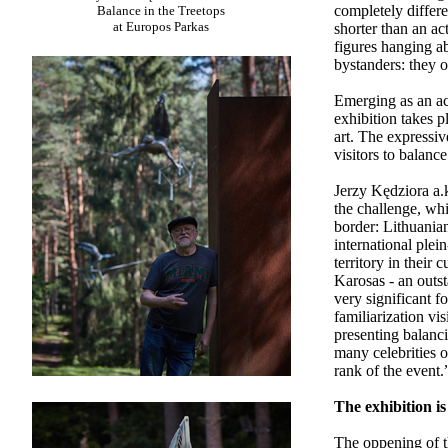
completely differ
Balance in the Treetops
at Europos Parkas
shorter than an ac
figures hanging ab
bystanders: they 
Emerging as an act
exhibition takes 
art. The expressi
visitors to balanc
Jerzy Kędziora a.
the challenge, wh
border: Lithuania
international plei
territory in their 
Karosas - an outst
very significant f
familiarization vis
presenting balanc
many celebrities o
rank of the event.
The exhibition i
The oppening of t