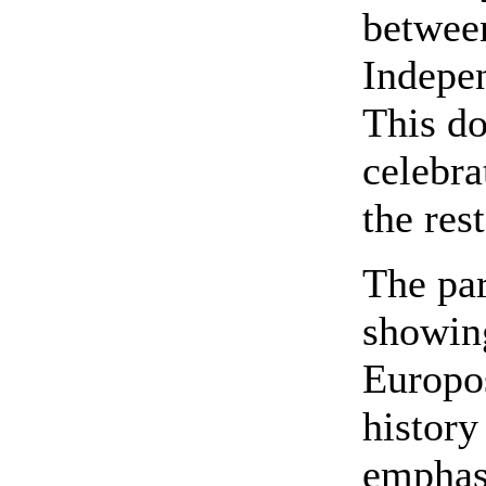
betwee
Indepe
This do
celebra
the res
The par
showin
Europo
history
emphasi