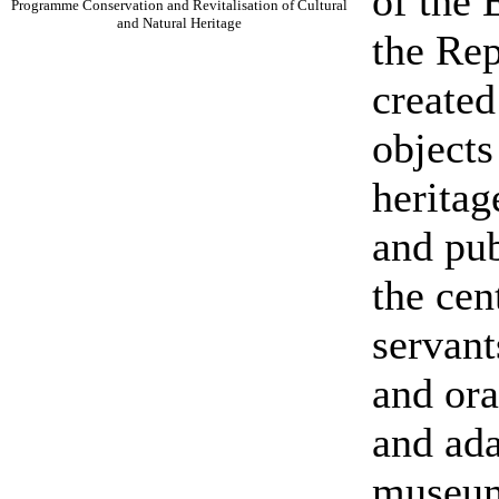
of the
Programme Conservation and Revitalisation of Cultural
and Natural Heritage
the Rep
created
objects
heritag
and pub
the cen
servant
and or
and ada
museu