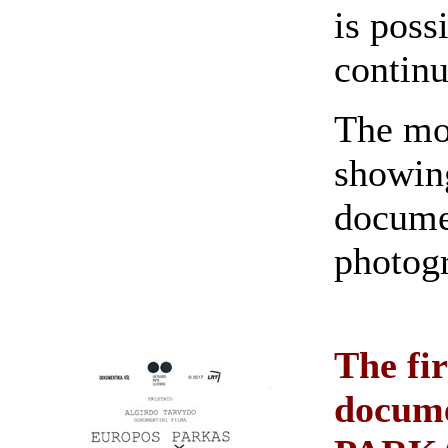
is poss
continu
The mom
showin
documen
photog
The fir
docum