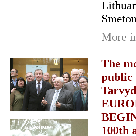
Lithuan
Smeton
More i
The mo
public
Tarvyd
EURO
BEGINN
100th 