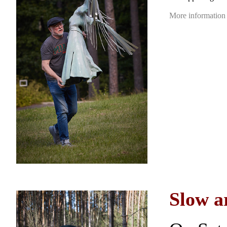
More information
Slow a