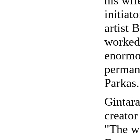
his wif
initiat
artist 
worked 
enormou
perman
Parkas.
Gintara
creator
"The wo