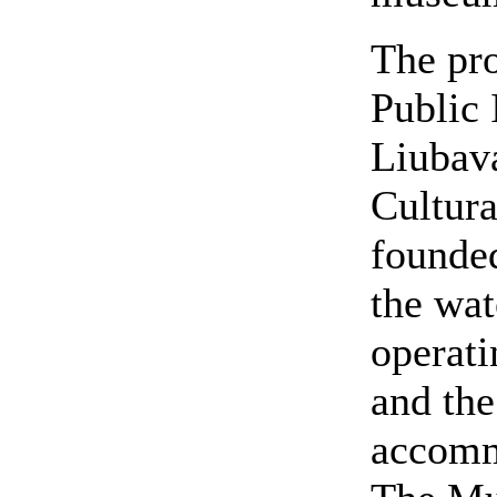
The pr
Public 
Liubav
Cultura
founded
the wat
operati
and the
accomm