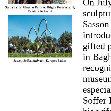
On July
Stella Sands, Gintaras Karosas, Brigita Krasauskaitė,
sculpt
Raminta Jurėnaitė
Sasson
introdu
gifted 
in Bagh
Sasson Soffer.
Midmien
. Europos Parkas
recogni
museum
especia
Soffer 