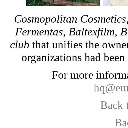
Cosmopolitan Cosmetics
Fermentas
,
Baltexfilm
,
B
club
that unifies the owne
organizations had been 
For more informa
hq@eur
Back 
Ba