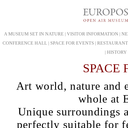
A MUSEUM SET IN NATURE
|
VISITOR INFORMATION
|
NE
CONFERENCE HALL
|
SPACE FOR EVENTS
|
RESTAURANT
|
HISTORY
SPACE 
Art world, nature and 
whole at 
Unique surroundings a
perfectly suitable for 